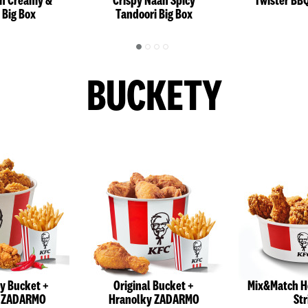
an Creamy &
Crispy Naan Spicy
Twister BB
 Big Box
Tandoori Big Box
BUCKETY
cy Bucket +
Original Bucket +
Mix&Match H
y ZADARMO
Hranolky ZADARMO
Str