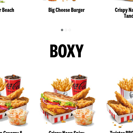
r Beach
Big Cheese Burger
Crispy N
Tand
BOXY