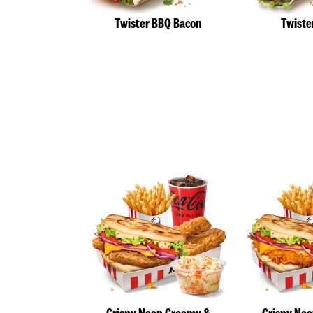
Twister BBQ Bacon
Twiste