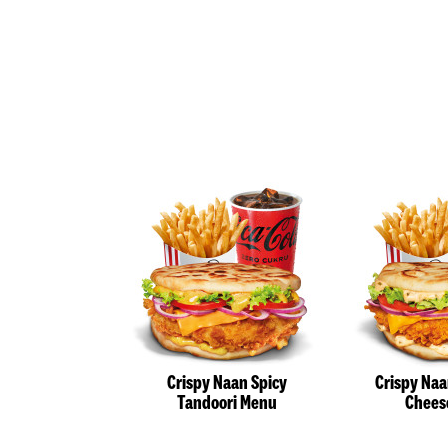
Crispy Naan Spicy
Crispy Na
Tandoori Menu
Chees