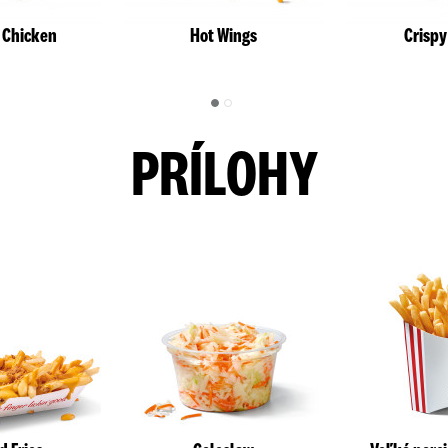
l Chicken
Hot Wings
Crispy
PRÍLOHY