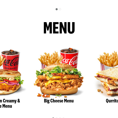
MENU
an Creamy &
Big Cheese Menu
Qurrit
e Menu