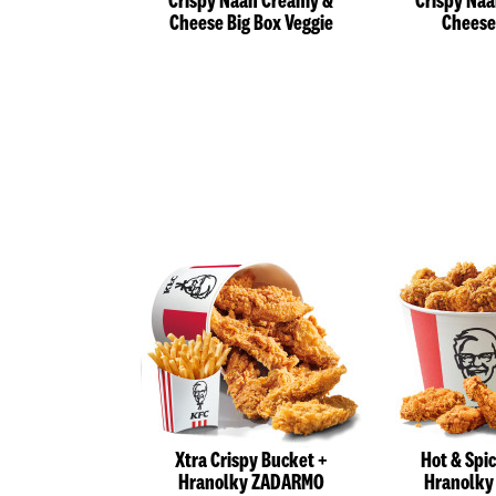
Crispy Naan Creamy &
Crispy Na
Cheese Big Box Veggie
Cheese
Xtra Crispy Bucket +
Hot & Spi
Hranolky ZADARMO
Hranolk