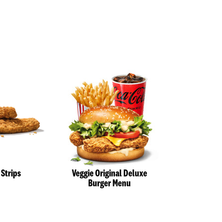
 Strips
Veggie Original Deluxe
Veggie St
Burger Menu