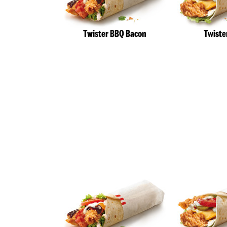
Twister BBQ Bacon
Twiste