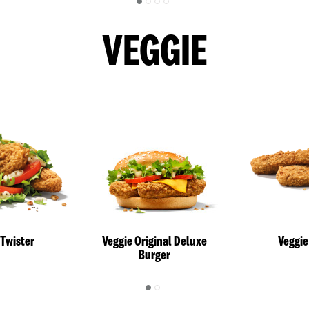
VEGGIE
 Twister
Veggie Original Deluxe
Veggie
Burger