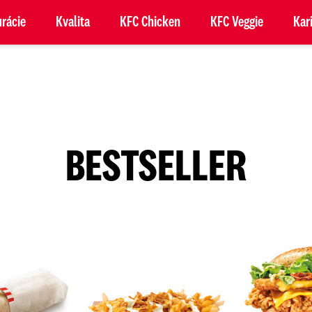
rácie
Kvalita
KFC Chicken
KFC Veggie
Kar
BESTSELLER