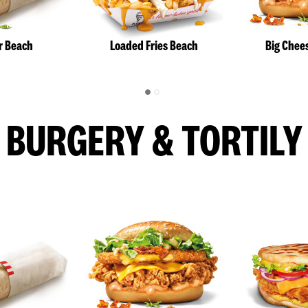
r Beach
Loaded Fries Beach
Big Chee
BURGERY & TORTILY