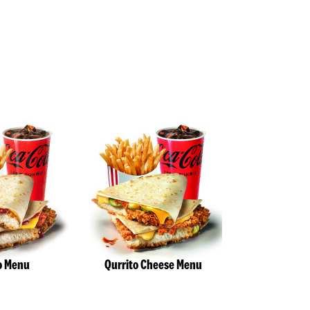
o Menu
Qurrito Cheese Menu
Deluxe Twi