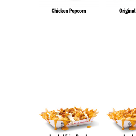
Chicken Popcorn
Origina