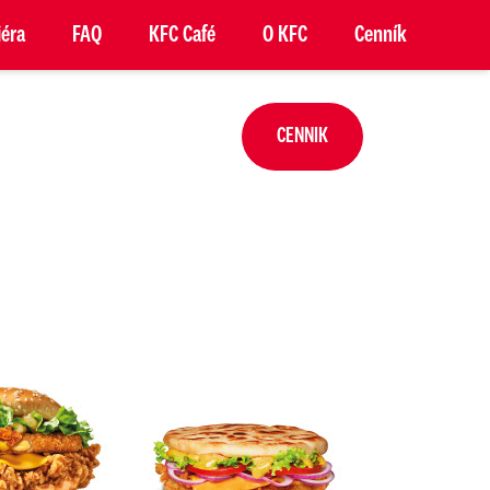
iéra
FAQ
KFC Café
O KFC
Cenník
CENNIK