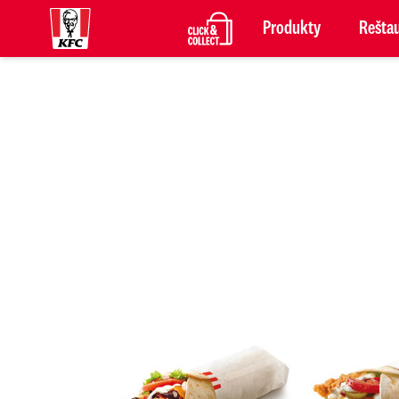
Produkty
Reštau