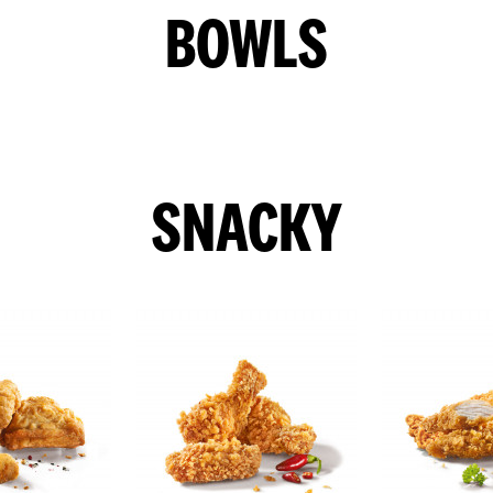
BOWLS
SNACKY