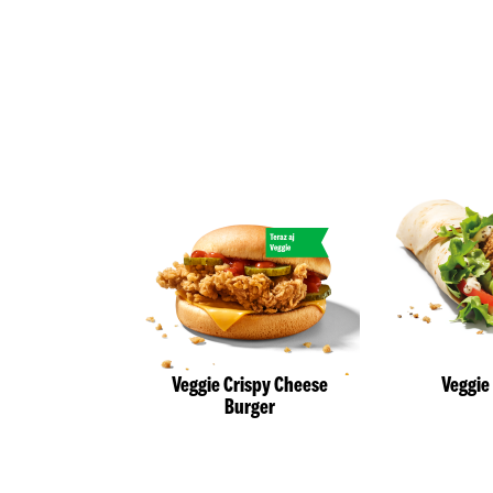
Veggie Crispy Cheese
Veggie
Burger